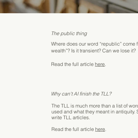
The public thing
Where does our word “republic” come fr
wealth”? Is it transient? Can we lose it?
Read the full article
here
.
Why can’t AI finish the TLL?
The TLL is much more than a list of wor
used and what they meant in antiquity. S
write TLL articles.
Read the full article
here
.