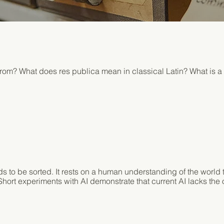
om? What does res publica mean in classical Latin? What is a
ds to be sorted. It rests on a human understanding of the worl
hort experiments with AI demonstrate that current AI lacks the o