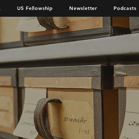
L
US Fellowship
Newsletter
Podcasts