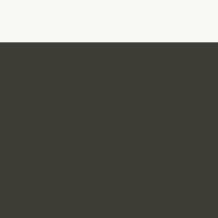
Want furthe
If you are interested in further 
Thesaurus linguae Latinae or w
financial contribution, please c