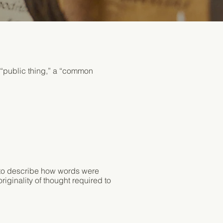
 “public thing,” a “common
Contact
d to describe how words were
riginality of thought required to