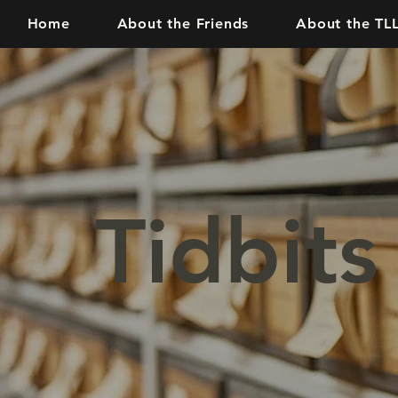
Home
About the Friends
About the TL
Tidbits