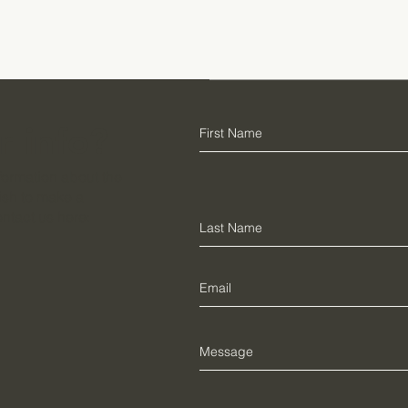
r info?
information about the
ish to make a
ontact us here: