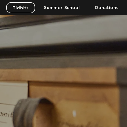
Summer School
Donations
Tidbits