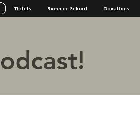
Tidbits
Summer School
Donations
podcast!