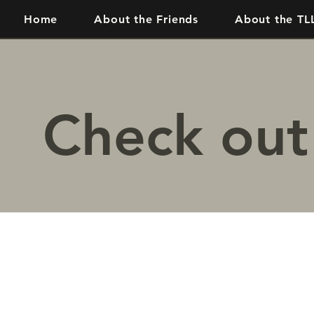
Home
About the Friends
About the TL
Check out 