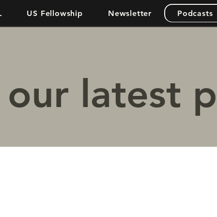
L
US Fellowship
Newsletter
Podcasts
our latest 