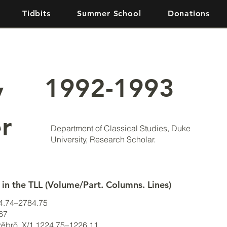
Tidbits
Summer School
Donations
1992-1993
y
r
Department of Classical Studies, Duke
University, Research Scholar.
 in the TLL (Volume/Part. Columns. Lines)
84.74–2784.75
–67
crēbrō, X/1.1224.75–1226.11