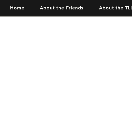
Home
About the Friends
About the TL