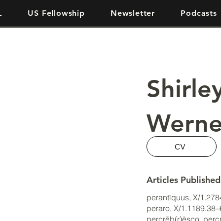
L
US Fellowship
Newsletter
Podcasts
Shirle
Werne
CV
Articles Published
perantīquus, X/1.27
peraro, X/1.1189.38
percrēb(r)ēsco, per