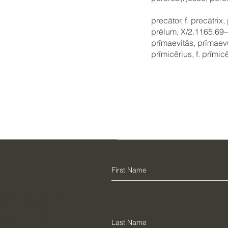
precātor, f. precātri
prēlum, X/2.1165.69
prīmaevitās, prīmae
prīmicērius, f. prīmi
r info?
information about the
ish to make a
ontact us here: