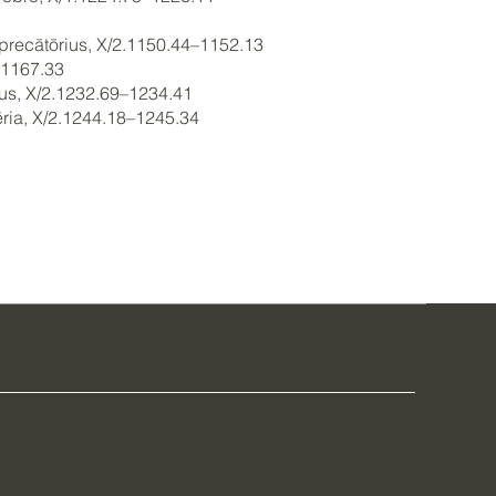
x, precātōrius, X/2.1150.44–1152.13
–1167.33
vus, X/2.1232.69–1234.41
cēria, X/2.1244.18–1245.34