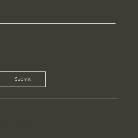
Submit
inguae Latinae
.