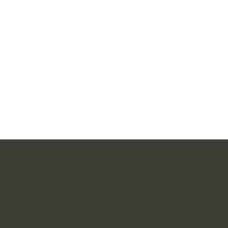
Want furthe
If you are interested in further 
Thesaurus linguae Latinae or w
financial contribution, please c