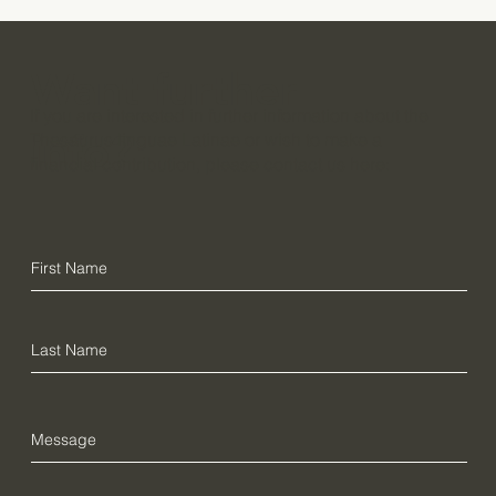
Want further
If you are interested in further information about the
info?
Thesaurus linguae Latinae or wish to make a
financial contribution, please contact us here: