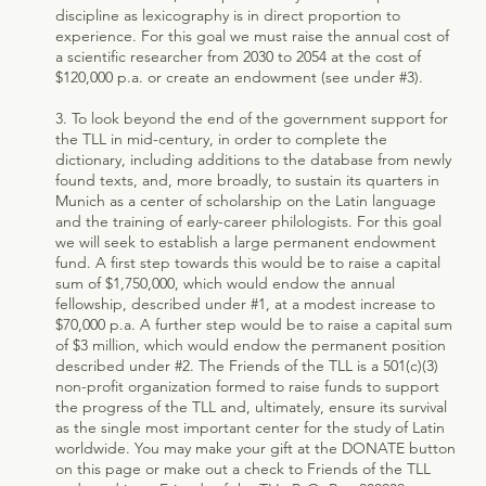
discipline as lexicography is in direct proportion to
experience. For this goal we must raise the annual cost of
a scientific researcher from 2030 to 2054 at the cost of
$120,000 p.a. or create an endowment (see under #3).
3. To look beyond the end of the government support for
the TLL in mid-century, in order to complete the
dictionary, including additions to the database from newly
found texts, and, more broadly, to sustain its quarters in
Munich as a center of scholarship on the Latin language
and the training of early-career philologists. For this goal
we will seek to establish a large permanent endowment
fund. A first step towards this would be to raise a capital
sum of $1,750,000, which would endow the annual
fellowship, described under #1, at a modest increase to
$70,000 p.a. A further step would be to raise a capital sum
of $3 million, which would endow the permanent position
described under #2. The Friends of the TLL is a 501(c)(3)
non-profit organization formed to raise funds to support
the progress of the TLL and, ultimately, ensure its survival
as the single most important center for the study of Latin
worldwide. You may make your gift at the DONATE button
on this page or make out a check to Friends of the TLL