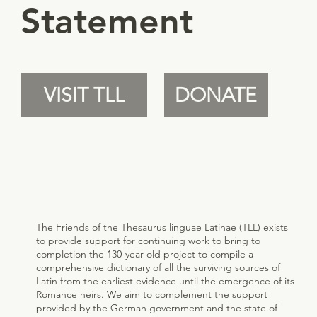
Statement
VISIT TLL
DONATE
The Friends of the Thesaurus linguae Latinae (TLL) exists
to provide support for continuing work to bring to
completion the 130-year-old project to compile a
comprehensive dictionary of all the surviving sources of
Latin from the earliest evidence until the emergence of its
Romance heirs. We aim to complement the support
provided by the German government and the state of