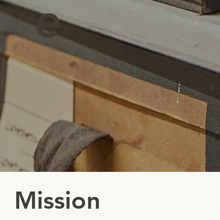
e
Mission