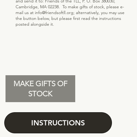
and send it to: Friends of the TLL, P. O. Box 380030,
Cambridge, MA 02238. ​ To make gifts of stock, please e-
mail us at
info@friendsoftll.org
; alternatively, you may use
the button below, but please first read the instructions
posted alongside it.
MAKE GIFTS OF
STOCK
INSTRUCTIONS