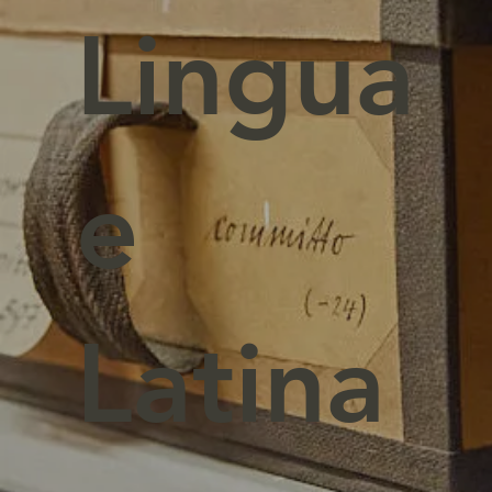
Lingua
e
Latina