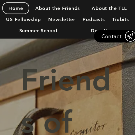
About the Friends
About the TLL
Home
US Fellowship
Newsletter
Podcasts
Tidbits
Summer School
Donations
Contact
Friend
s of