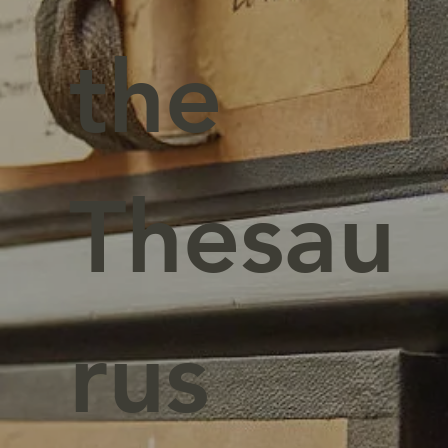
the
Thesau
rus