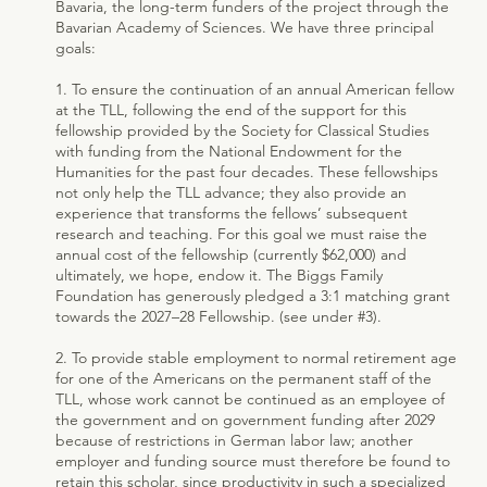
Bavaria, the long-term funders of the project through the
Bavarian Academy of Sciences. We have three principal
goals:
1. To ensure the continuation of an annual American fellow
at the TLL, following the end of the support for this
fellowship provided by the Society for Classical Studies
with funding from the National Endowment for the
Humanities for the past four decades. These fellowships
not only help the TLL advance; they also provide an
experience that transforms the fellows’ subsequent
research and teaching. For this goal we must raise the
annual cost of the fellowship (currently $62,000) and
ultimately, we hope, endow it. The Biggs Family
Foundation has generously pledged a 3:1 matching grant
towards the 2027–28 Fellowship. (see under #3).
2. To provide stable employment to normal retirement age
for one of the Americans on the permanent staff of the
TLL, whose work cannot be continued as an employee of
the government and on government funding after 2029
because of restrictions in German labor law; another
employer and funding source must therefore be found to
retain this scholar, since productivity in such a specialized