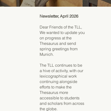
Newsletter, April 2026
Dear Friends of the TLL,
We wanted to update you
on progress at the
Thesaurus and send
spring greetings from
Munich.
The TLL continues to be
a hive of activity, with our
lexicographical work
continuing alongside
efforts to make the
Thesaurus more
accessible to students
and scholars from across
the globe.