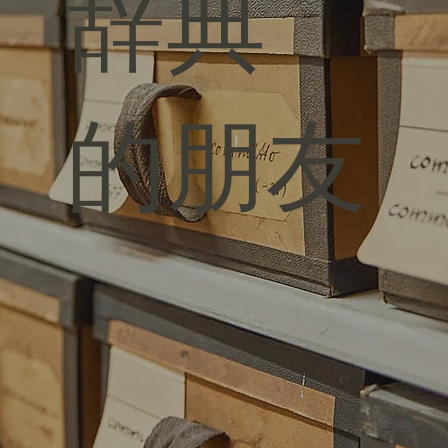
辞典
的朋友