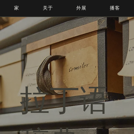
家
关于
外展
播客
拉丁语