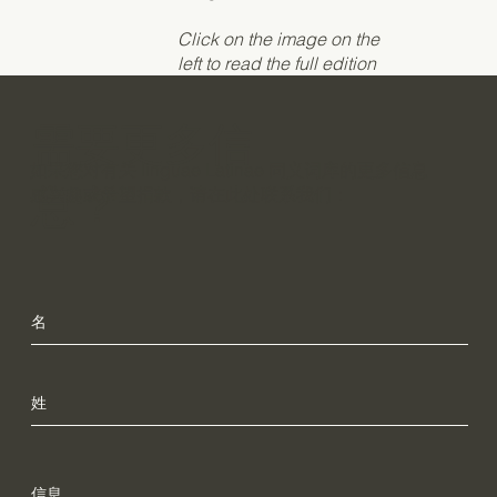
Click on the image on the
left to read the full edition
需要更多信
如果您对有关 linguae Latinae 同义词库的更多信息
息？
感兴趣或希望捐款，请在此处联系我们：